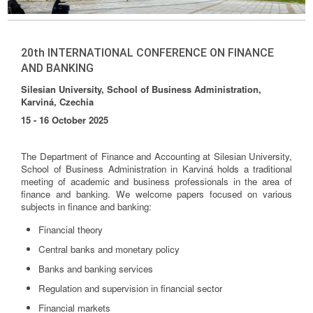
20th INTERNATIONAL CONFERENCE ON FINANCE
AND BANKING
Silesian University, School of Business Administration,
Karviná, Czechia
15 - 16 October 2025
The Department of Finance and Accounting at Silesian University,
School of Business Administration in Karviná holds a traditional
meeting of academic and business professionals in the area of
finance and banking. We welcome papers focused on various
subjects in finance and banking:
Financial theory
Central banks and monetary policy
Banks and banking services
Regulation and supervision in financial sector
Financial markets