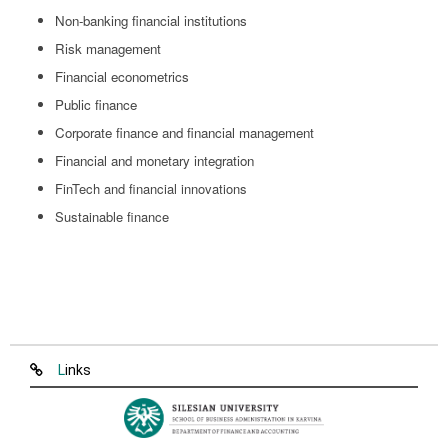
Non-banking financial institutions
Risk management
Financial econometrics
Public finance
Corporate finance and financial management
Financial and monetary integration
FinTech and financial innovations
Sustainable finance
Links